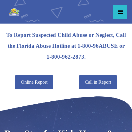
To Report Suspected Child Abuse or Neglect, Call
the Florida Abuse Hotline at 1-800-96ABUSE or
1-800-962-2873.
Online Report
Call in Report