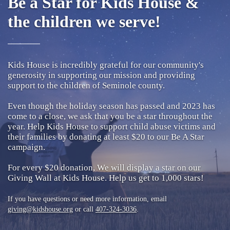
Be a Star for Kids House &
the children we serve!
Kids House is incredibly grateful for our community's
generosity in supporting our mission and providing
support to the children of Seminole county.
Even though the holiday season has passed and 2023 has
come to a close, we ask that you be a star throughout the
year. Help Kids House to support child abuse victims and
their families by donating at least $20 to our Be A Star
campaign.
For every $20 donation, We will display a star on our
Giving Wall at Kids House. Help us get to 1,000 stars!
If you have questions or need more information, email
giving@kidshouse.org
or call
407-324-3036
.