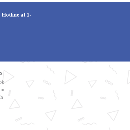
 Hotline at 1-
s
ok
ram
In