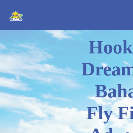
Hook
Dream
Bah
Fly F