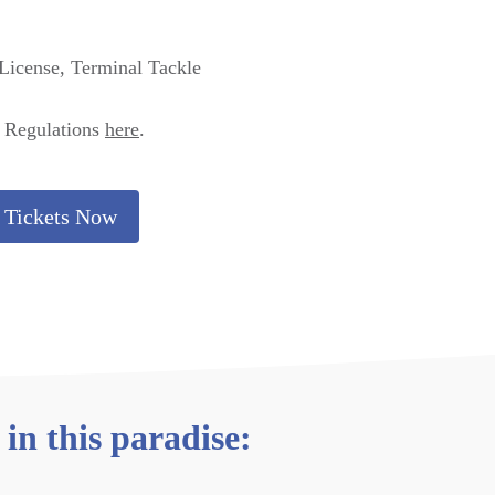
 License, Terminal Tackle
& Regulations
here
.
 Tickets Now
in this paradise: