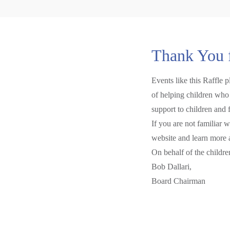
Thank You 
Events like this Raffle 
of helping children who 
support to children and 
If you are not familiar 
website and learn more 
On behalf of the childr
Bob Dallari,
Board Chairman