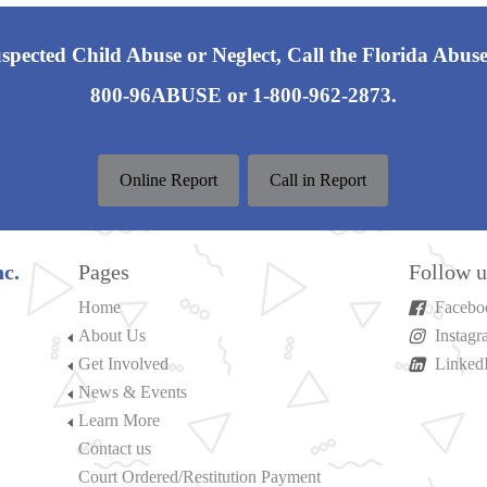
pected Child Abuse or Neglect, Call the Florida Abuse
800-96ABUSE or 1-800-962-2873.
Online Report
Call in Report
c.
Pages
Follow u
Home
Facebo
About Us
Instag
Get Involved
Linked
News & Events
Learn More
Contact us
Court Ordered/Restitution Payment