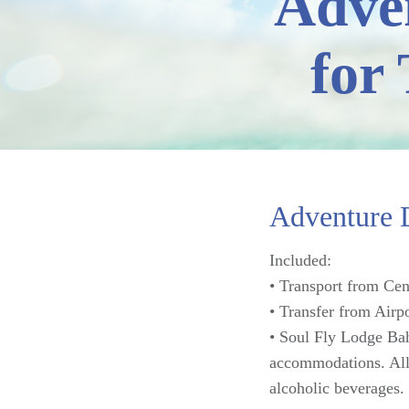
Adve
for
Adventure D
Included:
• Transport from Cen
• Transfer from Airp
• Soul Fly Lodge Bah
accommodations. All-
alcoholic beverages.