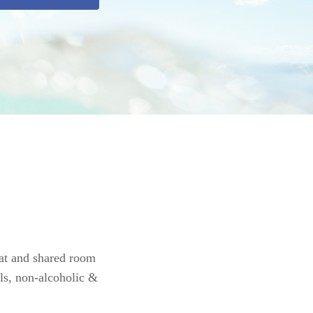
oat and shared room
ls, non-alcoholic &