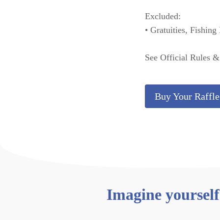
Excluded:
• Gratuities, Fishing
See Official Rules 
Buy Your Raffle
Imagine yourself 