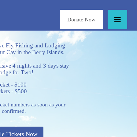
Donate Now
ve Fly Fishing and Lodging
r Cay in the Berry Islands.
lusive 4 nights and 3 days stay
Lodge for Two!
icket - $100
ckets - $500
icket numbers as soon as your
s confirmed.
le Tickets Now