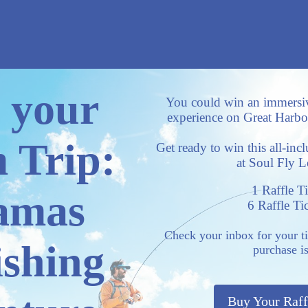
 your
You could win an immersi
experience on Great Harbou
 Trip:
Get ready to win this all-inc
at Soul Fly 
1 Raffle T
amas
6 Raffle Ti
Check your inbox for your t
ishing
purchase i
Buy Your Raff