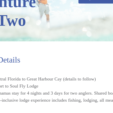
nture
 Two
etails
tral Florida to Great Harbour Cay (details to follow)
ort to Soul Fly Lodge
amas stay for 4 nights and 3 days for two anglers. Shared b
inclusive lodge experience includes fishing, lodging, all mea