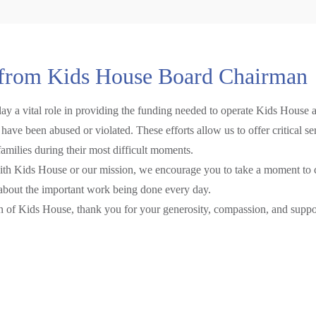
from Kids House Board Chairman
play a vital role in providing the funding needed to operate Kids House
have been abused or violated. These efforts allow us to offer critical s
families during their most difficult moments.
with Kids House or our mission, we encourage you to take a moment to c
about the important work being done every day.
en of Kids House, thank you for your generosity, compassion, and suppo