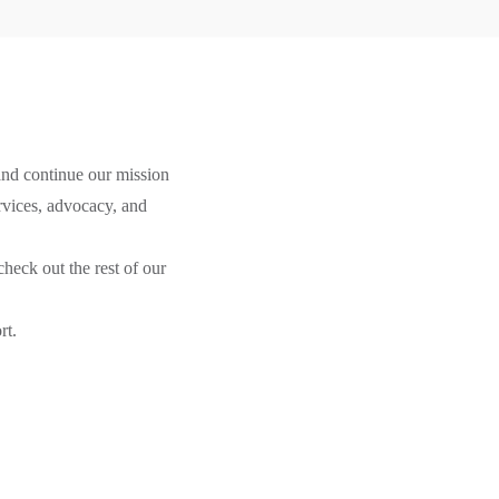
 and continue our mission
ervices, advocacy, and
heck out the rest of our
rt.