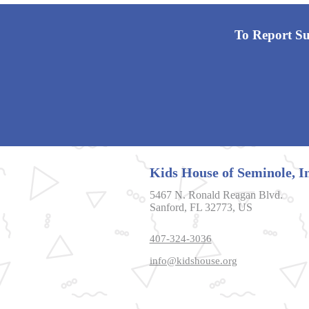
To Report Sus
Kids House of Seminole, In
5467 N. Ronald Reagan Blvd.
Sanford, FL 32773, US
407-324-3036
info@kidshouse.org