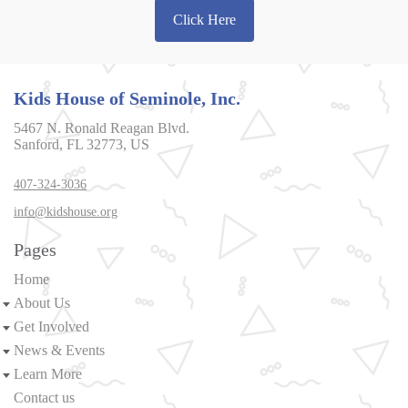
Click Here
Kids House of Seminole, Inc.
5467 N. Ronald Reagan Blvd.
Sanford, FL 32773, US
407-324-3036
info@kidshouse.org
Pages
Home
About Us
Get Involved
News & Events
Learn More
Contact us