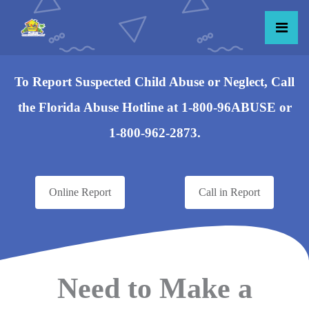
To Report Suspected Child Abuse or Neglect, Call
the Florida Abuse Hotline at 1-800-96ABUSE or
1-800-962-2873.
Online Report
Call in Report
Need to Make a