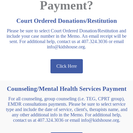
Payment?
Court Ordered Donations/Restitution
Please be sure to select Court Ordered Donation/Restitution and
include your case number in the Memo. An email receipt will be
sent. For additional help, contact us at 407.324.3036 or email
info@kidshouse.org.
Click Here
Counseling/Mental Health Services Payment
For all counseling, group counseling (i.e. TEG, CPRT group),
EMDR consultations payments. Please be sure to select service
type and include the date of service, client's, therapists name, and
any other additional info in the Memo. For additional help,
contact us at 407.324.3036 or email info@kidshouse.org.